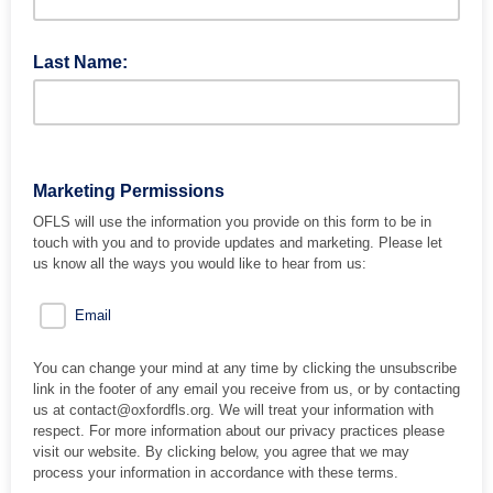
Last Name:
Marketing Permissions
OFLS will use the information you provide on this form to be in
touch with you and to provide updates and marketing. Please let
us know all the ways you would like to hear from us:
Email
You can change your mind at any time by clicking the unsubscribe
link in the footer of any email you receive from us, or by contacting
us at contact@oxfordfls.org. We will treat your information with
respect. For more information about our privacy practices please
visit our website. By clicking below, you agree that we may
process your information in accordance with these terms.