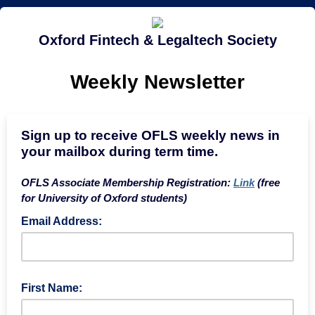
Oxford Fintech & Legaltech Society
Weekly Newsletter
Sign up to receive OFLS weekly news in
your mailbox during term time.
OFLS Associate Membership Registration:
Link
(free
for University of Oxford students)
Email Address:
First Name: